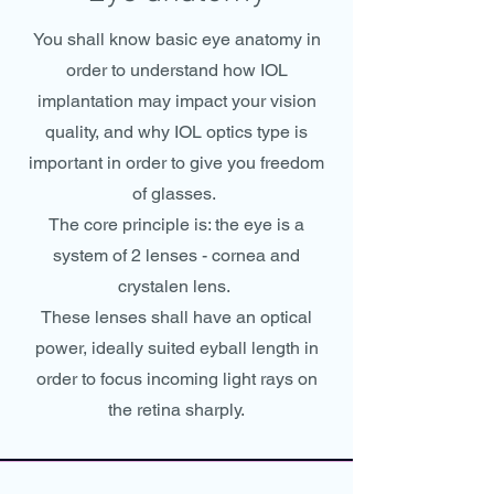
You shall know basic eye anatomy in
order to understand how IOL
implantation may impact your vision
quality, and why IOL optics type is
important in order to give you freedom
of glasses.
The core principle is: the eye is a
system of 2 lenses - cornea and
crystalen lens.
These lenses shall have an optical
power, ideally suited eyball length in
order to focus incoming light rays on
the retina sharply.