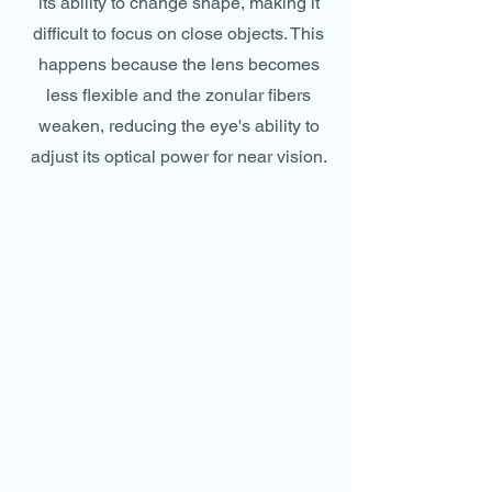
its ability to change shape, making it
difficult to focus on close objects. This
happens because the lens becomes
less flexible and the zonular fibers
weaken, reducing the eye's ability to
adjust its optical power for near vision.