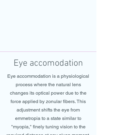
Eye accomodation
Eye accommodation is a physiological
process where the natural lens
changes its optical power due to the
force applied by zonular fibers. This
adjustment shifts the eye from
emmetropia to a state similar to
"myopia," finely tuning vision to the