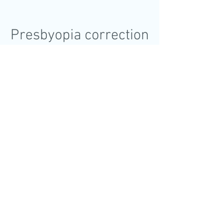
Presbyopia correction
Presbyopia can be corrected with
intraocular lenses (IOLs). These
include presbyopia correcting IOLs,
which are using different light bending
technique to simulate accomodation.
Different IOLs may give you different
visual experience, and that's why
proper IOL type and model selection is
crucial for optimal visual outromes
after the surgery.