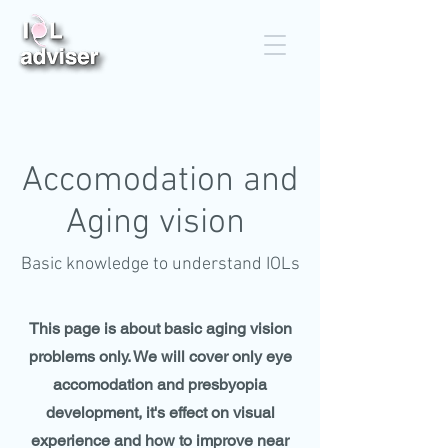
Accomodation and
Aging vision
Basic knowledge to understand IOLs
This page is about basic aging vision
problems only. We will cover only eye
accomodation and presbyopia
development, it's effect on visual
experience and how to improve near