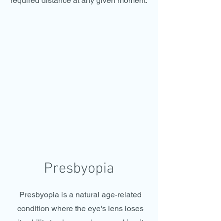
required distance at any given moment.
Presbyopia
Presbyopia is a natural age-related
condition where the eye's lens loses