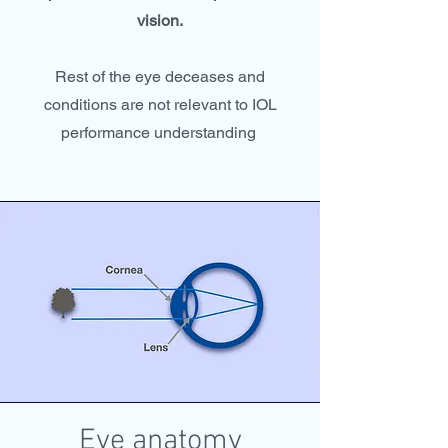
vision.
Rest of the eye deceases and
conditions are not relevant to IOL
performance understanding
Eye anatomy