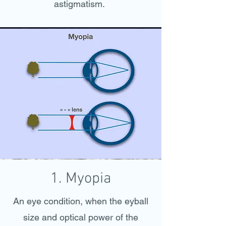
astigmatism.
1. Myopia
An eye condition, when the eyball
size and optical power of the