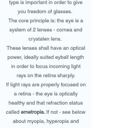
type is important in order to give
you freedom of glasses.
The core principle is: the eye is a
system of 2 lenses - cornea and
crystalen lens.
These lenses shall have an optical
power, ideally suited eyball length
in order to focus incoming light
rays on the retina sharply.
If light rays are properly focused on
a retina - the eye is optically
healthy and that refraction status
called
emetropia.
If not - see below
about myopia, hyperopia and