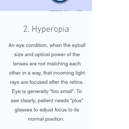
2. Hyperopia
An eye condition, when the eyball
size and optical power of the
lenses are not matching each
other in a way, that incoming light
rays are focused after the retina.
Eye is generally "too small".
To
see clearly, patient needs "plus"
glasses to adjust focus to its
normal position.