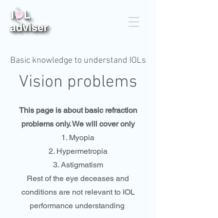
Basic knowledge to understand IOLs
Vision problems
This page is about basic refraction
problems only. We will cover only
Myopia
Hypermetropia
Astigmatism
Rest of the eye deceases and
conditions are not relevant to IOL
performance understanding