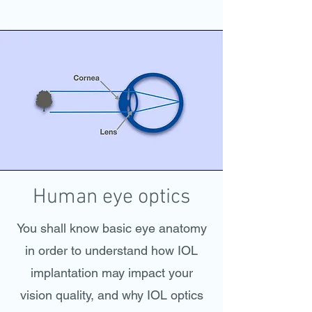
Human eye optics
You shall know basic eye anatomy
in order to understand how IOL
implantation may impact your
vision quality, and why IOL optics