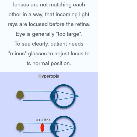
lenses are not matching each
other in a way, that incoming light
rays are focused before the retina.
Eye is generally "too large".
To see clearly, patient needs
"minus" glasses to adjust focus to
its normal position.