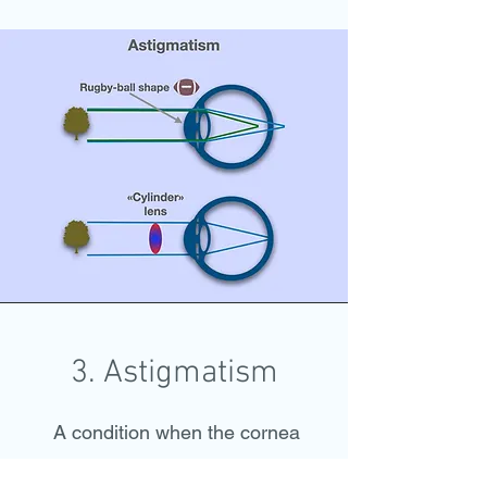
3. Astigmatism
A condition when the cornea
(rarely crystaline lens) is not of a