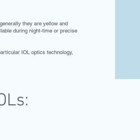
t generally they are yellow and
lable during night-time or precise
articular IOL optics technology,
OLs: