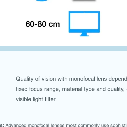
Quality of vision with monofocal lens depen
fixed focus range, material type and quality,
visible light filter.
s:
Advanced monofocal lenses most commonly use sophistica