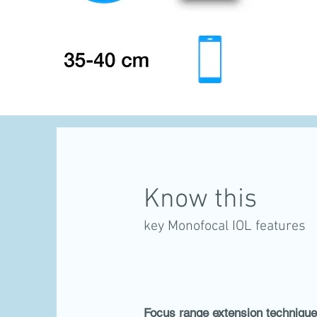
Know this
key Monofocal IOL features
Focus range extension technique