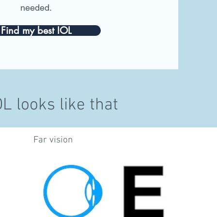
needed.
Find my best IOL
 looks like that
Far vision