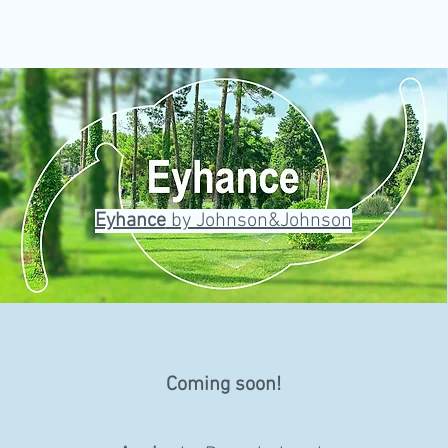
Eyhance
by Johnson&Johnson
Coming soon!