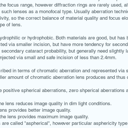
he focus range, however diffraction rings are rarely used, a
of such lenses as a monofocal type. Usually aberration techn
vity, so the correct balance of material quality and focus el
pe of lens.
ydrophilic or hydrophobic. Both materials are good, but has 
cted via smaller incision, but have more tendency for second
econdary cataract probability, but generally need slightly l
njected via small and safe incision of less than 2.4mm.
ribed in terms of chromatic aberration and represented via
ler amount of chromatic aberration lens produces and thus c
 positive spherical aberrations, zero shperical aberrations 
the lens reduces image quality in dim light conditions.
lens provides better image quality.
f the lens provides maximum image quality.
 are called "aspherical", however particular asphericity type