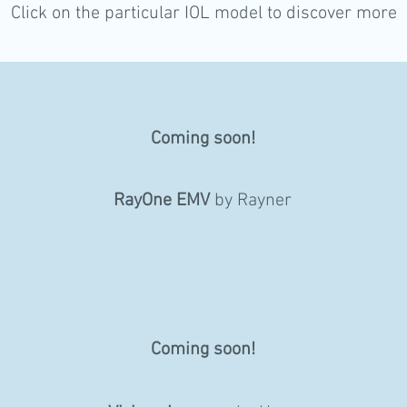
Click on the particular IOL model to discover more
Coming soon!
RayOne EMV
by Rayner
Coming soon!