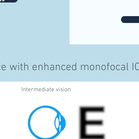
ce with enhanced monofocal IOL
Intermediate vision