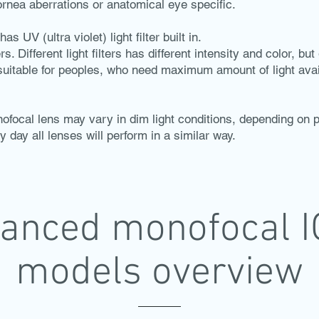
cornea aberrations or anatomical eye specific.
s UV (ultra violet) light filter built in.
s. Different light filters has different intensity and color, bu
 suitable for peoples, who need maximum amount of light avai
ofocal lens may vary in dim light conditions, depending on p
y day all lenses will perform in a similar way.
anced monofocal I
models overview