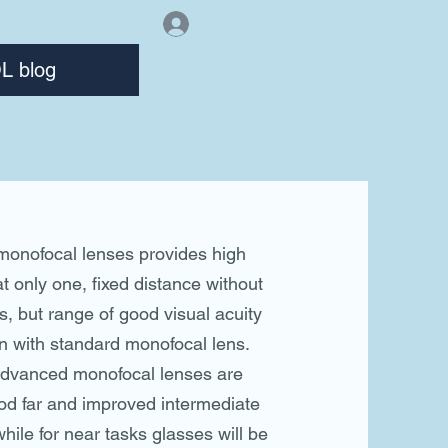
Log In
L blog
onofocal lenses provides high
at only one, fixed distance without
s, but range of good visual acuity
an with standard monofocal lens.
advanced monofocal lenses are
od far and improved intermediate
while for near tasks glasses will be