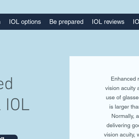
n
IOL options
Be prepared
IOL reviews
IO
ed
Enhanced m
vision acuity 
use of glasse
 IOL
is larger th
Normally, 
delivering go
vision acuity, 
ws