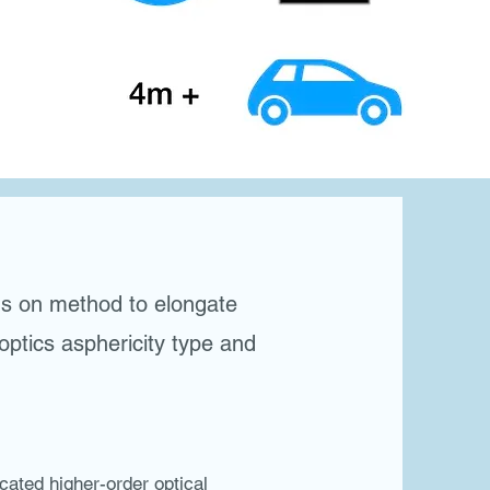
ds on method to elongate
 optics asphericity type and
ted higher-order optical