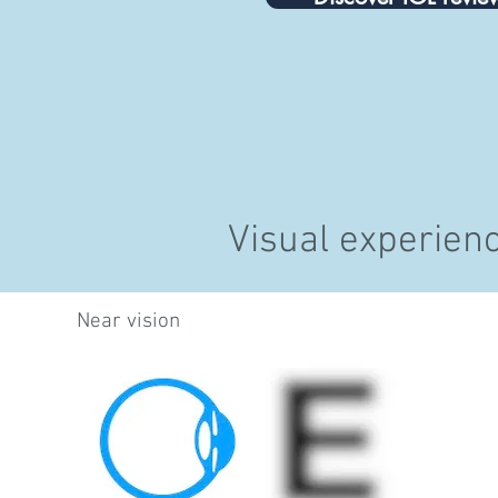
Visual experien
Near vision