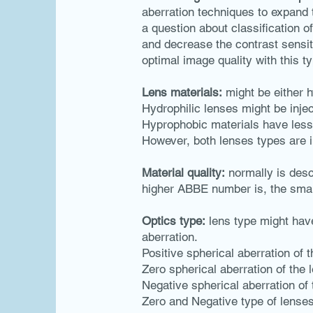
aberration techniques to expand t
a question about classification 
and decrease the contrast sensiti
optimal image quality with this ty
Lens materials:
might be either h
Hydrophilic lenses might be inje
Hyprophobic materials have less s
However, both lenses types are i
Material quality:
normally is desc
higher ABBE number is, the smal
Optics type:
lens type might have
aberration.
Positive spherical aberration of 
Zero spherical aberration of the 
Negative spherical aberration o
Zero and Negative type of lenses