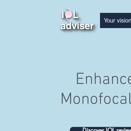
Your visio
Enhanc
Monofocal
Discover IOL revie