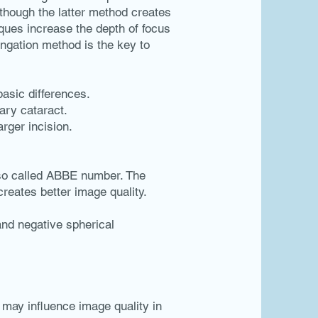
lthough the latter method creates
iques increase the depth of focus
ongation method is the key to
basic differences.
ary cataract.
arger incision.
 so called ABBE number. The
reates better image quality.
and negative spherical
 may influence image quality in