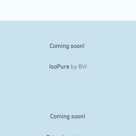
Coming soon!
IsoPure
by BVI
Coming soon!