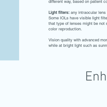
different way, based on patient 
Light filters:
any intraocular lens ha
Some IOLs have visible light filter
that type of lenses might be not
color reproduction.
Vision quality with advanced mon
while at bright light such as sunn
Enh