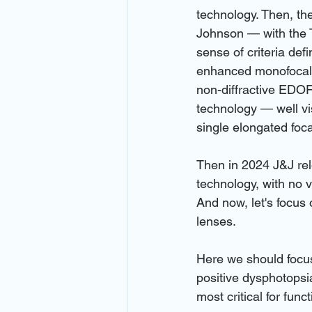
technology. Then, th
Johnson — with the T
sense of criteria de
enhanced monofocal l
non-diffractive EDOF
technology — well visi
single elongated foca
Then in 2024 J&J rele
technology, with no vi
And now, let's focus 
lenses.
Here we should focu
positive dysphotopsia
most critical for func