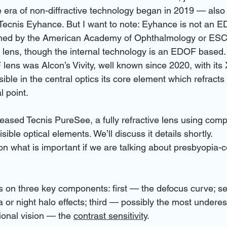
e era of non-diffractive technology began in 2019 — als
ecnis Eyhance. But I want to note: Eyhance is not an ED
fined by the American Academy of Ophthalmology or ESCR
ens, though the internal technology is an EDOF based. T
 lens was Alcon’s Vivity, well known since 2020, with it
ble in the central optics its core element which refracts t
l point.
ased Tecnis PureSee, a fully refractive lens using comple
sible optical elements. We’ll discuss it details shortly.
on what is important if we are talking about presbyopia-c
s on three key components: first — the defocus curve; 
 or night halo effects; third — possibly the most underes
tional vision — the 
contrast sensitivity
. 