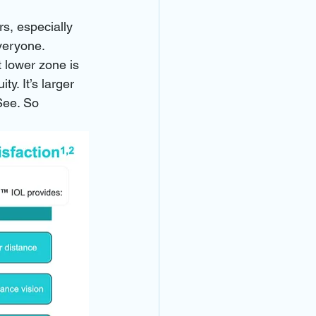
rs, especially 
veryone.
 lower zone is 
y. It’s larger 
See. So 