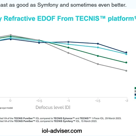
 least as good as Symfony and sometimes even better.