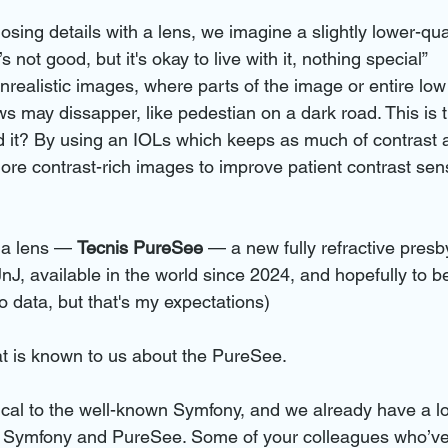
sing details with a lens, we imagine a slightly lower-qua
’s not good, but it's okay to live with it, nothing special”
nrealistic images, where parts of the image or entire low
ws may dissapper, like pedestian on a dark road. This is 
it? By using an IOLs which keeps as much of contrast a
ore contrast-rich images to improve patient contrast sens
a lens — 
Tecnis PureSee
 — a new fully refractive presb
nJ, available in the world since 2024, and hopefully to be
o data, but that's my expectations)
at is known to us about the PureSee. 
cal to the well-known Symfony, and we already have a lot 
h Symfony and PureSee. Some of your colleagues who’v