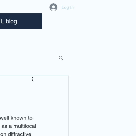
Log In
L blog
well known to 
as a multifocal 
on diffractive 