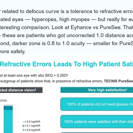
r related to defocus curve is a tolerance to refractive erro
cated eyes — hyperopes, high myopes — but really for e
nteresting comparison. Look at Eyhance vs PureSee. That
these are patients who got uncorrected 1.0 distance acuit
ond, darker zone is 0.8 to 1.0 acuity — smaller for Pure
ore safety.