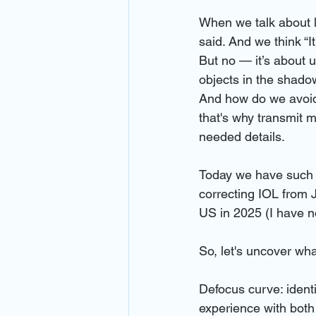
When we talk about lo
said. And we think “It
But no — it’s about u
objects in the shado
And how do we avoid 
that's why transmit m
needed details.
Today we have such 
correcting IOL from J
US in 2025 (I have n
So, let's uncover wh
Defocus curve: identi
experience with bot