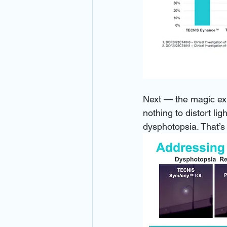
Next — the magic exp
nothing to distort li
dysphotopsia. That’s