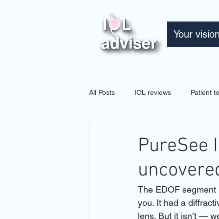
Your visio
All Posts
IOL reviews
Patient 
PureSee I
uncovere
The EDOF segment ha
you. It had a diffra
lens. But it isn’t — w