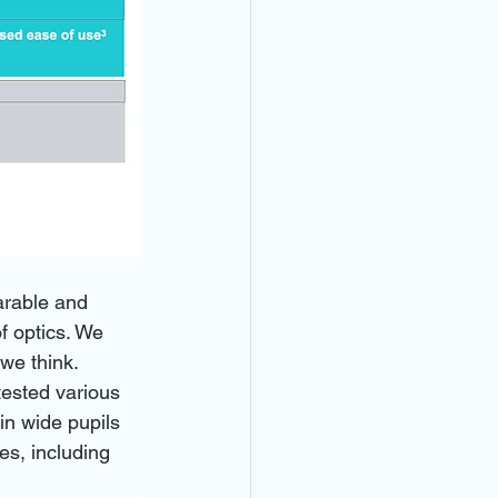
arable and 
f optics. We 
 we think.
tested various 
in wide pupils 
es, including 