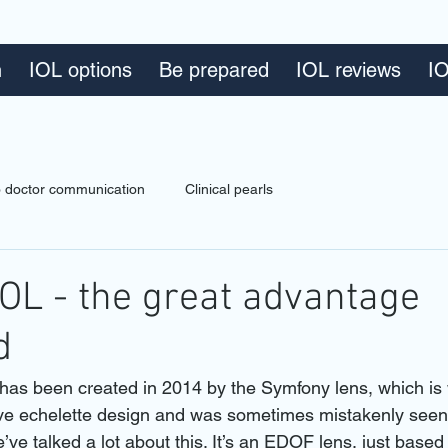
n
IOL options
Be prepared
IOL reviews
IO
to doctor communication
Clinical pearls
OL - the great advantage
d
s been created in 2014 by the Symfony lens, which is 
ctive echelette design and was sometimes mistakenly seen 
e’ve talked a lot about this. It’s an EDOF lens, just based 