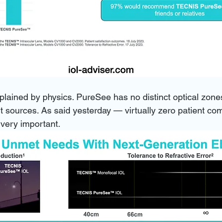
lained by physics. PureSee has no distinct optical zones
ght sources. As said yesterday — virtually zero patient com
 very important. 