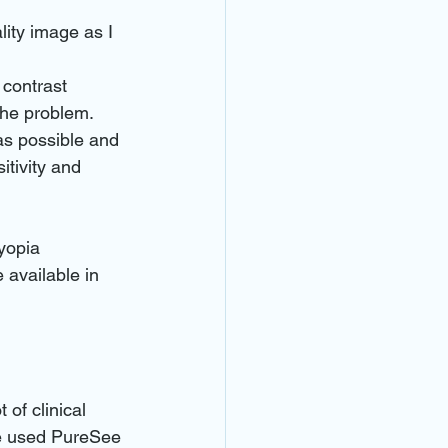
lity image as I 
 contrast 
the problem.
s possible and 
itivity and 
yopia 
 available in 
of clinical 
e used PureSee 