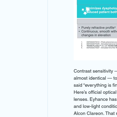
Contrast sensitivity 
almost identical — to
said “everything is f
Here’s official optic
lenses. Eyhance has 
and low-light conditi
Alcon Clareon. That m