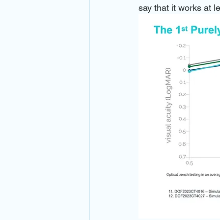
say that it works at