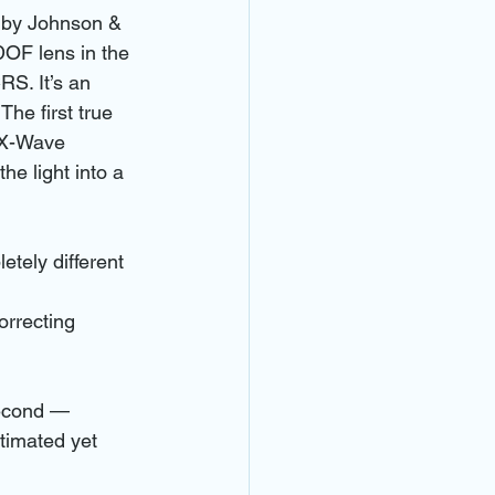
o by Johnson & 
OF lens in the 
S. It’s an 
he first true 
s X-Wave 
he light into a 
tely different 
orrecting 
second — 
timated yet 