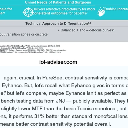
— again, crucial. In PureSee, contrast sensitivity is comp
 Eyhance. But, let’s recall what Eyhance gives in terms o
ine,” but let’s compare, maybe Eyhance isn’t as perfect as
al bench testing data from JNJ — publicly available. They 
slightly lower MTF than the basic Tecnis monofocal, but 
ons, it performs 31% better than standard monofocal lens
eans better contrast sensitivity potential overall.