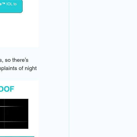
, so there’s 
plaints of night 