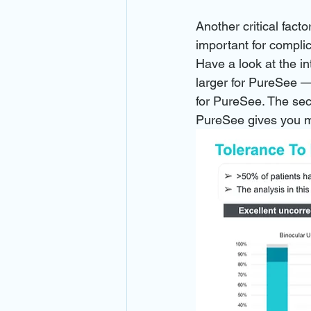
Another critical facto
important for compli
Have a look at the i
larger for PureSee — 
for PureSee. The sec
PureSee gives you m