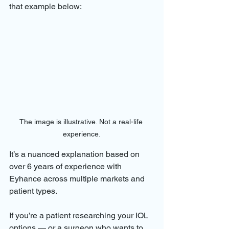
that example below:
The image is illustrative. Not a real-life 
experience.
It’s a nuanced explanation based on 
over 6 years of experience with 
Eyhance across multiple markets and 
patient types.
If you’re a patient researching your IOL 
options — or a surgeon who wants to 