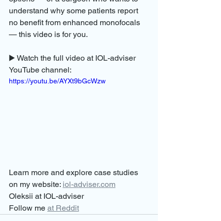
understand why some patients report 
no benefit from enhanced monofocals 
— this video is for you.
▶️ Watch the full video at IOL-adviser 
YouTube channel: 
https://youtu.be/AYXt9bGcWzw
Learn more and explore case studies 
on my website: 
iol-adviser.com
Oleksii at IOL-adviser
Follow me 
at Reddit