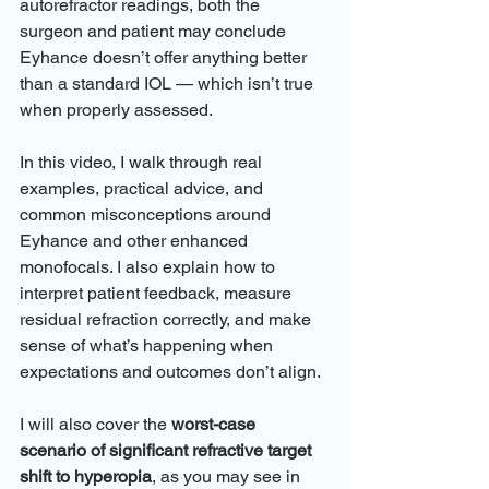
autorefractor readings, both the 
surgeon and patient may conclude 
Eyhance doesn’t offer anything better 
than a standard IOL — which isn’t true 
when properly assessed.
In this video, I walk through real 
examples, practical advice, and 
common misconceptions around 
Eyhance and other enhanced 
monofocals. I also explain how to 
interpret patient feedback, measure 
residual refraction correctly, and make 
sense of what’s happening when 
expectations and outcomes don’t align.
I will also cover the 
worst-case 
scenario of significant refractive target 
shift to hyperopia
, as you may see in 