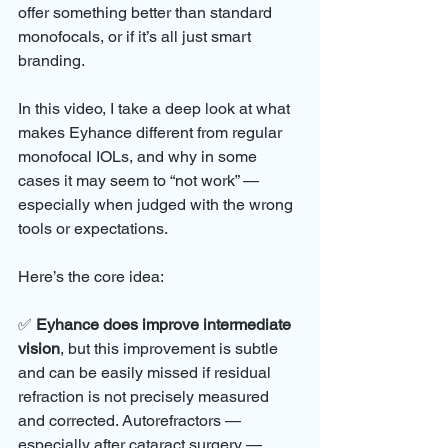
offer something better than standard 
monofocals, or if it’s all just smart 
branding.
In this video, I take a deep look at what 
makes Eyhance different from regular 
monofocal IOLs, and why in some 
cases it may seem to “not work” — 
especially when judged with the wrong 
tools or expectations.
Here’s the core idea:
✅ 
Eyhance does improve intermediate 
vision
, but this improvement is subtle 
and can be easily missed if residual 
refraction is not precisely measured 
and corrected. Autorefractors — 
especially after cataract surgery — 