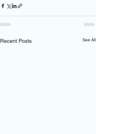
See All
Recent Posts