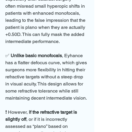
often misread small hyperopic shifts in 
patients with enhanced monofocals, 
leading to the false impression that the 
patient is plano when they are actually 
+0.50D. This can fully mask the added 
intermediate performance.
✅ 
Unlike basic monofocals
, Eyhance 
has a flatter defocus curve, which gives 
surgeons more flexibility in hitting their 
refractive targets without a steep drop 
in visual acuity. This design allows for 
some refractive tolerance while still 
maintaining decent intermediate vision.
❗ However, 
if the refractive target is 
slightly off
, or if it is incorrectly 
assessed as “plano” based on 