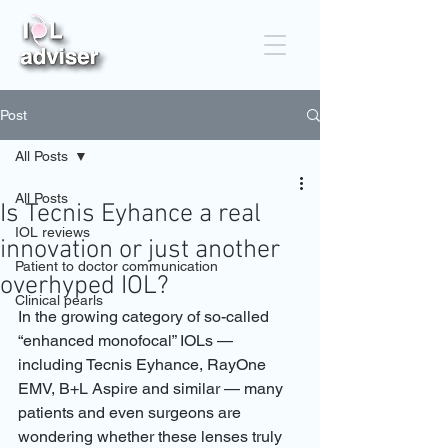
Post
All Posts
All Posts
Is Tecnis Eyhance a real
IOL reviews
innovation or just another
Patient to doctor communication
overhyped IOL?
Clinical pearls
In the growing category of so-called 
“enhanced monofocal” IOLs — 
including Tecnis Eyhance, RayOne 
EMV, B+L Aspire and similar — many 
patients and even surgeons are 
wondering whether these lenses truly 