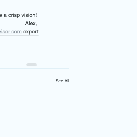
 a crisp vision! 
Alex, 
viser.com
 expert
See All