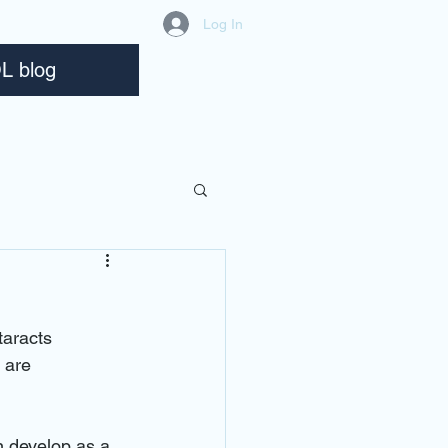
Log In
L blog
taracts 
 are 
n develop as a 