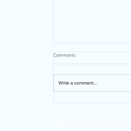
Comments
Write a comment...
Is Tecnis Eyhance a real
innovation or just another
overhyped IOL?
All you need to know 