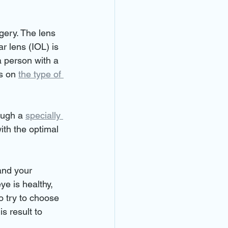
gery. The lens 
r lens (IOL) is 
a person with a 
s on 
the type of 
ough a 
specially 
ith the optimal 
and your 
ye is healthy, 
o try to choose 
s result to 