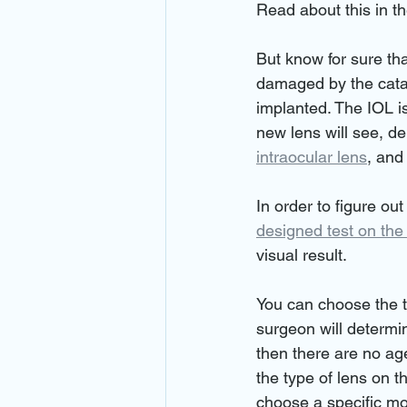
Read about this in th
But know for sure tha
damaged by the catara
implanted. The IOL is
new lens will see, d
intraocular lens
, and
In order to figure out
designed test on the
visual result.
You can choose the t
surgeon will determine
then there are no age
the type of lens on th
choose a specific mo