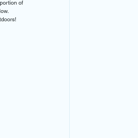
portion of 
low.
tdoors!