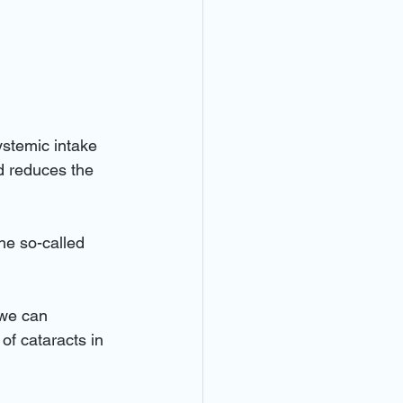
ystemic intake 
d reduces the 
he so-called 
 we can 
f cataracts in 