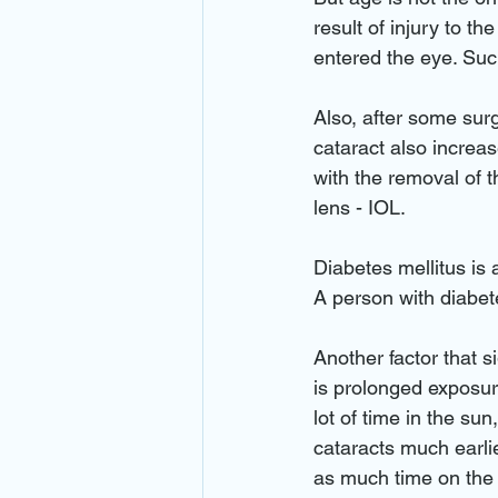
result of injury to th
entered the eye. Such
Also, after some surg
cataract also increas
with the removal of t
lens - IOL.
Diabetes mellitus is 
A person with diabete
Another factor that s
is prolonged exposur
lot of time in the su
cataracts much earli
as much time on the w