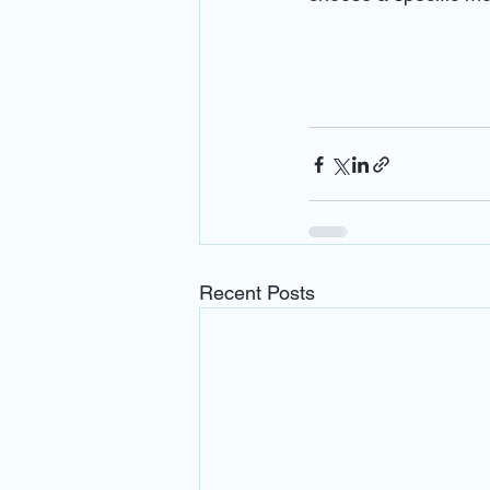
Recent Posts