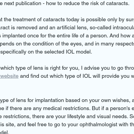
e next publication - how to reduce the risk of cataracts.
t the treatment of cataracts today is possible only by sur
ct is removed and an artificial lens, so-called intraocula
 implanted once for the entire life of a person. And how 
epends on the condition of the eyes, and in many respect
 specifically on the selected IOL model.
 which type of lens is right for you, I advise you to go thr
 website
 and find out which type of IOL will provide you w
ype of lens for implantation based on your own wishes, 
 if there are any medical restrictions. But if a person's e
 restrictions, there are your lifestyle and visual needs. S
is site, and feel free to go to your ophthalmologist with thi
del.