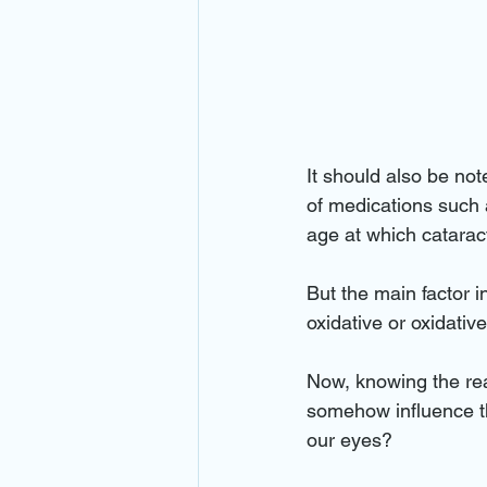
It should also be not
of medications such 
age at which catarac
But the main factor i
oxidative or oxidativ
Now, knowing the reas
somehow influence t
our eyes?