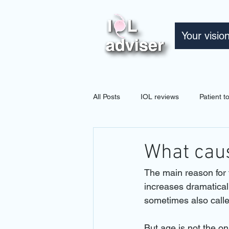
Your visio
All Posts
IOL reviews
Patient 
What caus
The main reason for 
increases dramaticall
sometimes also calle
But age is not the o