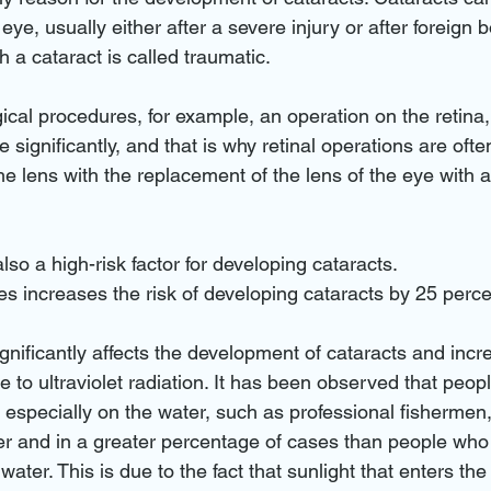
e eye, usually either after a severe injury or after foreign
 a cataract is called traumatic.
ical procedures, for example, an operation on the retina, 
e significantly, and that is why retinal operations are of
he lens with the replacement of the lens of the eye with a
also a high-risk factor for developing cataracts.
s increases the risk of developing cataracts by 25 perce
ignificantly affects the development of cataracts and incr
e to ultraviolet radiation. It has been observed that peo
n, especially on the water, such as professional fishermen
er and in a greater percentage of cases than people who
ater. This is due to the fact that sunlight that enters the