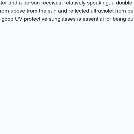
ter and a person receives, relatively speaking, a double 
: from above from the sun and reflected ultraviolet from be
f good UV-protective sunglasses is essential for being ou