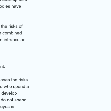
 bodies have 
the risks of 
ten combined 
n intraocular 
nt. 
eases the risks 
ple who spend a 
, develop 
 do not spend 
 eyes is 