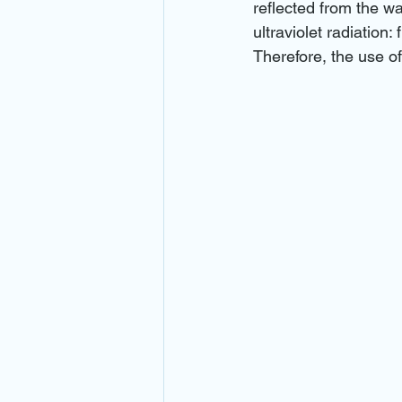
reflected from the wa
ultraviolet radiation
Therefore, the use o