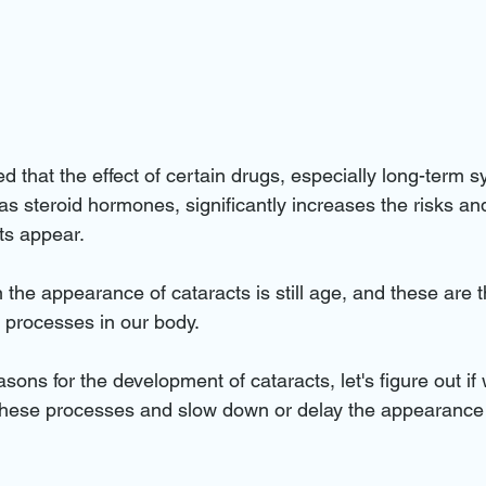
ed that the effect of certain drugs, especially long-term s
as steroid hormones, significantly increases the risks an
ts appear.
n the appearance of cataracts is still age, and these are t
e processes in our body.
ons for the development of cataracts, let's figure out if
hese processes and slow down or delay the appearance o