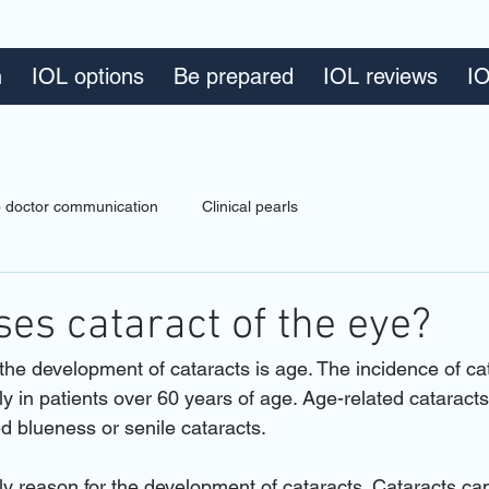
n
IOL options
Be prepared
IOL reviews
IO
to doctor communication
Clinical pearls
es cataract of the eye?
the development of cataracts is age. The incidence of ca
y in patients over 60 years of age. Age-related cataracts
d blueness or senile cataracts.
nly reason for the development of cataracts. Cataracts ca